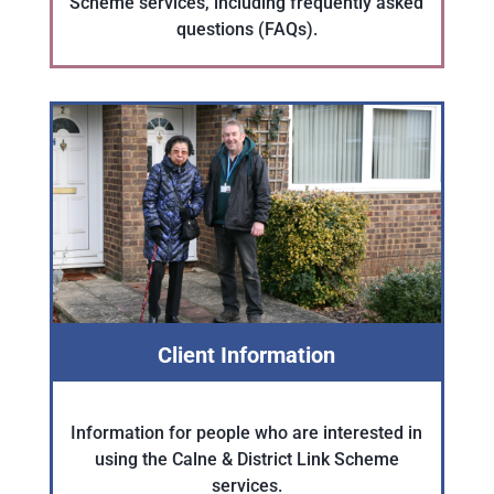
Scheme services, including frequently asked
questions (FAQs).
Client Information
Information for people who are interested in
using the Calne & District Link Scheme
services.