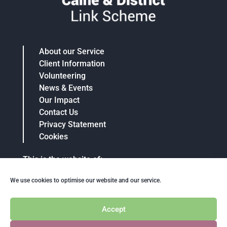
About our Service
Client Information
Volunteering
News & Events
Our Impact
Contact Us
Privacy Statement
Cookies
This is the website of:
Calne And District Community Link Scheme
We use cookies to optimise our website and our service.
Charity No: 1063848
Telephone: 07715 587604
Email: info@calnelinkscheme.org.uk
Accept