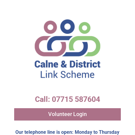
Call: 07715 587604
Volunteer Login
Our telephone line is open: Monday to Thursday