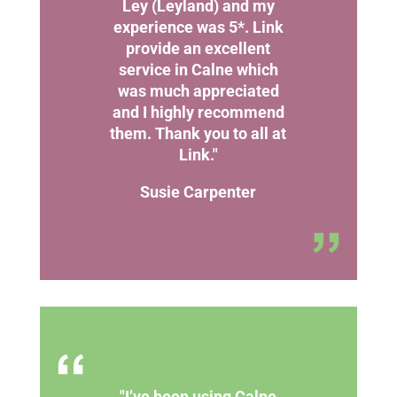
Ley (Leyland) and my
experience was 5*. Link
provide an excellent
service in Calne which
was much appreciated
and I highly recommend
them. Thank you to all at
Link."
Susie Carpenter
"I’ve been using Calne