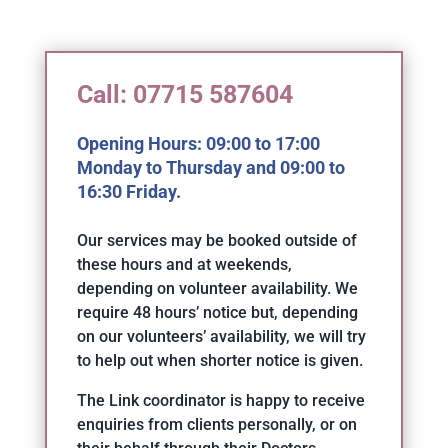
Call: 07715 587604
Opening Hours: 09:00 to 17:00
Monday to Thursday and 09:00 to
16:30 Friday.
Our services may be booked outside of
these hours and at weekends,
depending on volunteer availability. We
require 48 hours’ notice but, depending
on our volunteers’ availability, we will try
to help out when shorter notice is given.
The Link coordinator is happy to receive
enquiries from clients personally, or on