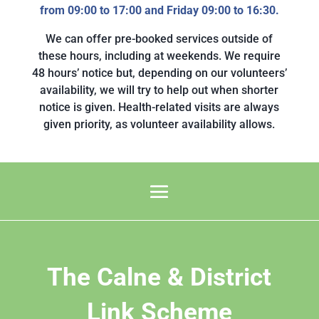
from 09:00 to 17:00 and Friday 09:00 to 16:30.
We can offer pre-booked services outside of
these hours, including at weekends. We require
48 hours’ notice but, depending on our volunteers’
availability, we will try to help out when shorter
notice is given. Health-related visits are always
given priority, as volunteer availability allows.
The Calne & District
Link Scheme