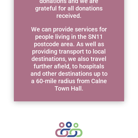
donations and we are
grateful for all donations
received.
We can provide services for
people living in the SN11
postcode area. As well as
providing transport to local
destinations, we also travel
further afield, to hospitals
and other destinations up to
a 60-mile radius from Calne
Town Hall.