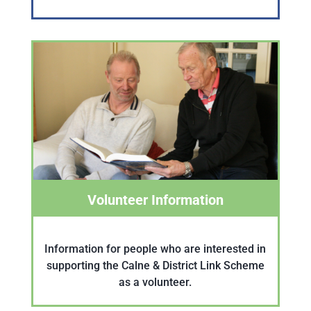
Volunteer Information
Information for people who are interested in
supporting the Calne & District Link Scheme
as a volunteer.