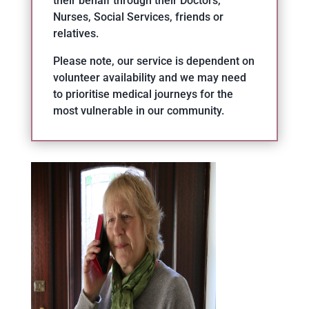
their behalf through their Doctors,
Nurses, Social Services, friends or
relatives.
Please note, our service is dependent on
volunteer availability and we may need
to prioritise medical journeys for the
most vulnerable in our community.