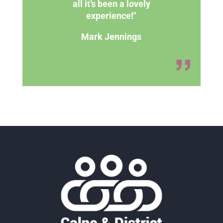
all it’s been a lovely
experience!"
Mark Jennings