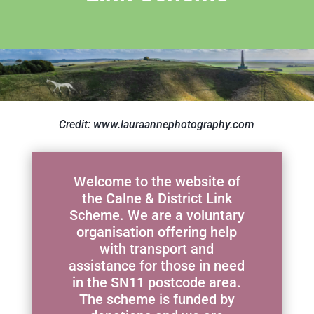
Credit: www.lauraannephotography.com
Welcome to the website of
the Calne & District Link
Scheme. We are a voluntary
organisation offering help
with transport and
assistance for those in need
in the SN11 postcode area.
The scheme is funded by