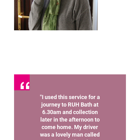
"I used this service for a
journey to RUH Bath at
6.30am and collection
later in the afternoon to
come home. My driver
was a lovely man called