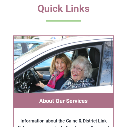
Quick Links
About Our Services
Information about the Calne & District Link