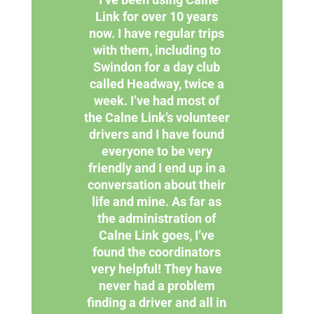
Link for over 10 years
now. I have regular trips
with them, including to
Swindon for a day club
called Headway, twice a
week. I’ve had most of
the Calne Link’s volunteer
drivers and I have found
everyone to be very
friendly and I end up in a
conversation about their
life and mine. As far as
the administration of
Calne Link goes, I’ve
found the coordinators
very helpful! They have
never had a problem
finding a driver and all in