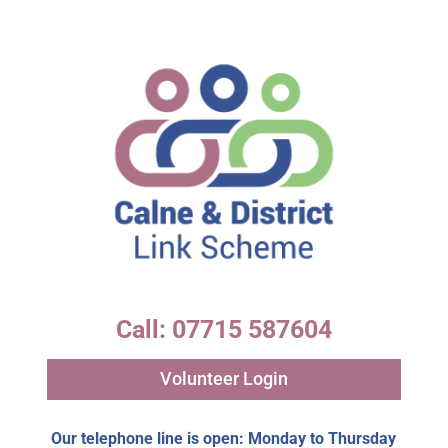
Call: 07715 587604
Volunteer Login
Our telephone line is open: Monday to Thursday