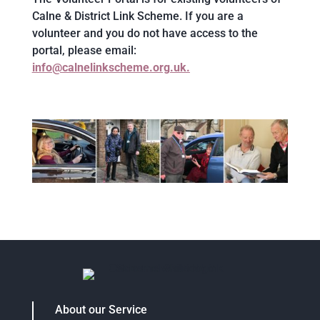
Calne & District Link Scheme. If you are a
volunteer and you do not have access to the
portal, please email:
info@calnelinkscheme.org.uk.
About our Service