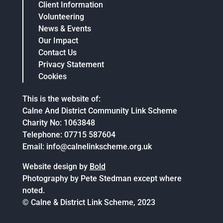
Client Information
Volunteering
News & Events
Our Impact
Contact Us
Privacy Statement
Cookies
This is the website of:
Calne And District Community Link Scheme
Charity No: 1063848
Telephone: 07715 587604
Email: info@calnelinkscheme.org.uk
Website design by
Bold
Photography by Pete Stedman except where
noted.
© Calne & District Link Scheme, 2023