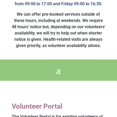
from 09:00 to 17:00 and Friday 09:00 to 16:30.
We can offer pre-booked services outside of
these hours, including at weekends. We require
48 hours’ notice but, depending on our volunteers’
availability, we will try to help out when shorter
notice is given. Health-related visits are always
given priority, as volunteer availability allows.
Volunteer Portal
The Volunteer Portal is for existing volunteers of